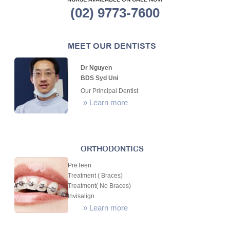
NURSE AVAILABLE ON CALL NOW
(02) 9773-7600
MEET OUR DENTISTS
Dr Nguyen
BDS Syd Uni
Our Principal Dentist
»
Learn more
ORTHODONTICS
PreTeen
Treatment ( Braces)
Treatment( No Braces)
Invisalign
»
Learn more