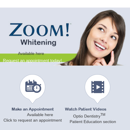
Available here
Request an appointment today!
Make an Appointment
Watch Patient Videos
Available here
TM
Optio Dentistry
Click to request an appointment
Patient Education section