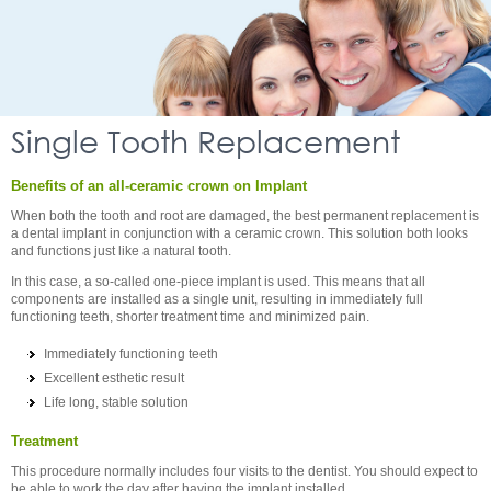
Single Tooth Replacement
Benefits of an all-ceramic crown on Implant
When both the tooth and root are damaged, the best permanent replacement is
a dental implant in conjunction with a ceramic crown. This solution both looks
and functions just like a natural tooth.
In this case, a so-called one-piece implant is used. This means that all
components are installed as a single unit, resulting in immediately full
functioning teeth, shorter treatment time and minimized pain.
Immediately functioning teeth
Excellent esthetic result
Life long, stable solution
Treatment
This procedure normally includes four visits to the dentist. You should expect to
be able to work the day after having the implant installed.