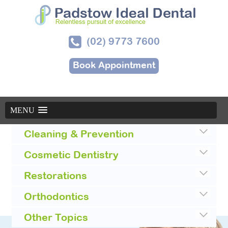
(02) 9773 7600
Book Appointment
MENU