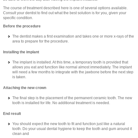
The course of treatment described here is one of several options available.
Consult your dentist to find out what the best solution is for you, given your
specific condition.
Before the procedure
The dentist makes a first examination and takes one or more x-rays of the
area to prepare for the procedure.
Installing the implant
The implant is installed. At this time, a temporary tooth is provided that
allows you eat and function like normal almost immediately. The implant
will need a few months to integrate with the jawbone before the next step
is taken.
Attaching the new crown
The final step is the placement of the permanent ceramic tooth. The new
tooth is installed for life. No additional treatment is needed.
End result
You should expect the new tooth to fit and function just like a natural
tooth. Do your usual dental hygiene to keep the tooth and gum around it
clean and