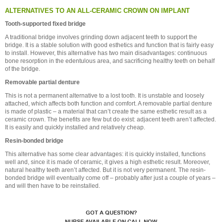
ALTERNATIVES TO AN ALL-CERAMIC CROWN ON IMPLANT
Tooth-supported fixed bridge
A traditional bridge involves grinding down adjacent teeth to support the
bridge. It is a stable solution with good esthetics and function that is fairly easy
to install. However, this alternative has two main disadvantages: continuous
bone resorption in the edentulous area, and sacrificing healthy teeth on behalf
of the bridge.
Removable partial denture
This is not a permanent alternative to a lost tooth. It is unstable and loosely
attached, which affects both function and comfort. A removable partial denture
is made of plastic – a material that can’t create the same esthetic result as a
ceramic crown. The benefits are few but do exist: adjacent teeth aren’t affected.
It is easily and quickly installed and relatively cheap.
Resin-bonded bridge
This alternative has some clear advantages: it is quickly installed, functions
well and, since it is made of ceramic, it gives a high esthetic result. Moreover,
natural healthy teeth aren’t affected. But it is not very permanent. The resin-
bonded bridge will eventually come off – probably after just a couple of years –
and will then have to be reinstalled.
GOT A QUESTION?