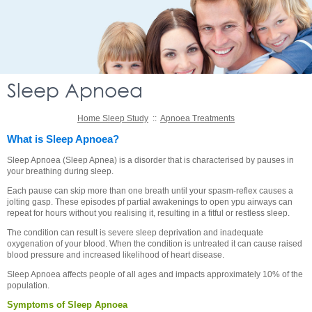
Sleep Apnoea
Home Sleep Study
::
Apnoea Treatments
What is Sleep Apnoea?
Sleep Apnoea (Sleep Apnea) is a disorder that is characterised by pauses in
your breathing during sleep.
Each pause can skip more than one breath until your spasm-reflex causes a
jolting gasp. These episodes pf partial awakenings to open ypu airways can
repeat for hours without you realising it, resulting in a fitful or restless sleep.
The condition can result is severe sleep deprivation and inadequate
oxygenation of your blood. When the condition is untreated it can cause raised
blood pressure and increased likelihood of heart disease.
Sleep Apnoea affects people of all ages and impacts approximately 10% of the
population.
Symptoms of Sleep Apnoea