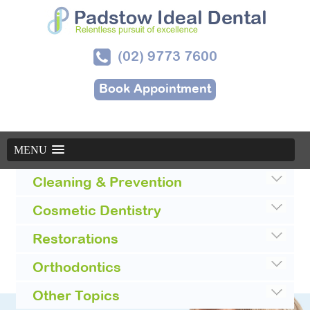
(02) 9773 7600
Book Appointment
MENU