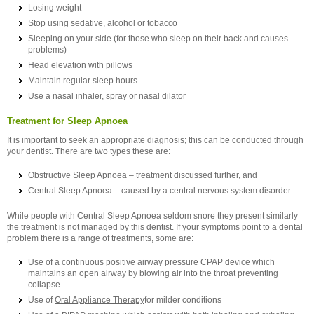
Losing weight
Stop using sedative, alcohol or tobacco
Sleeping on your side (for those who sleep on their back and causes
problems)
Head elevation with pillows
Maintain regular sleep hours
Use a nasal inhaler, spray or nasal dilator
Treatment for Sleep Apnoea
It is important to seek an appropriate diagnosis; this can be conducted through
your dentist. There are two types these are:
Obstructive Sleep Apnoea – treatment discussed further, and
Central Sleep Apnoea – caused by a central nervous system disorder
While people with Central Sleep Apnoea seldom snore they present similarly
the treatment is not managed by this dentist. If your symptoms point to a dental
problem there is a range of treatments, some are:
Use of a continuous positive airway pressure CPAP device which
maintains an open airway by blowing air into the throat preventing
collapse
Use of
Oral Appliance Therapy
for milder conditions