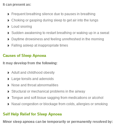
It can present as:
Frequent breathing silence due to pauses in breathing
Choking or gasping during sleep to get air into the lungs
Loud snoring
Sudden awakening to restart breathing or waking up in a sweat
Daytime drowsiness and feeling unrefreshed in the morning
Falling asleep at inappropriate times
Causes of Sleep Apnoea
It may develop from the following:
Adult and childhood obesity
Large tonsils and adenoids
Nose and throat abnormalities
Structural or mechanical problems in the airway
Tongue and soft tissue sagging from medications or alcohol
Nasal congestion or blockage from colds, allergies or smoking
Self Help Relief for Sleep Apnoea
Minor sleep apnoea can be temporarily or permanently resolved by: