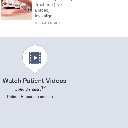
Treatment( No
Braces)
Invisalign
»
Learn more
Watch Patient Videos
TM
Optio Dentistry
Patient Education section