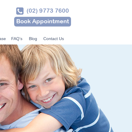
(02) 9773 7600
Book Appointment
ase
FAQ’s
Blog
Contact Us