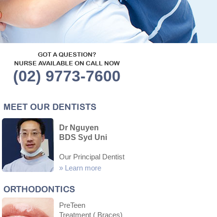
GOT A QUESTION?
NURSE AVAILABLE ON CALL NOW
(02) 9773-7600
MEET OUR DENTISTS
Dr Nguyen
BDS Syd Uni
Our Principal Dentist
»
Learn more
ORTHODONTICS
PreTeen
Treatment ( Braces)