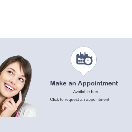
Make an Appointment
Available here
Click to request an appointment