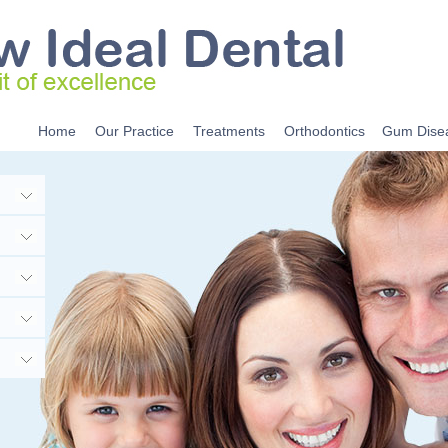
Home
Our Practice
Treatments
Orthodontics
Gum Dise