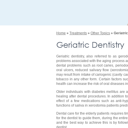
Home
»
Treatments
»
Other Topics
» Geriatric
Geriatric Dentistry
Geriatric dentistry, also referred to as ger
problems associated with the aging process and
dental problems such as root caries, periodon
oral ulcers, reduced salivary flow (xerostom
may result from intake of cariogenic (cavity 
tobacco in any other form. Certain factors su
health can increase the risk of oral diseases in
Older individuals with diabetes mellitus are 
healing after dental procedures. In addition t
effect of a few medications such as anti-hyp
functions of saliva in xerostomia patients pred
Dental care for the elderly patients requires tim
for the dentist to guide them, during the enti
and the best way to achieve this is by followi
dentist.