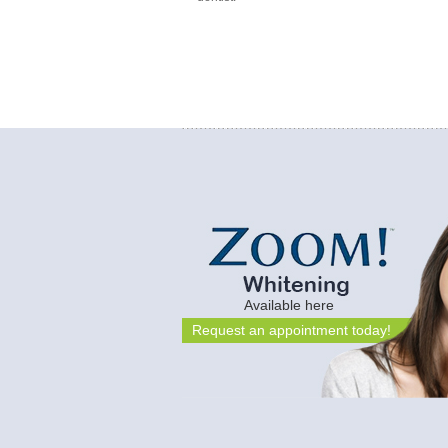
Available here
Request an appointment today!