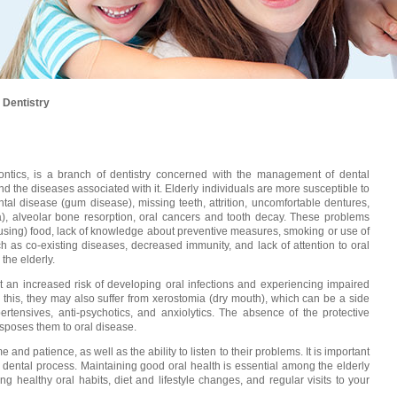
 Dentistry
odontics, is a branch of dentistry concerned with the management of dental
 the diseases associated with it. Elderly individuals are more susceptible to
tal disease (gum disease), missing teeth, attrition, uncomfortable dentures,
ia), alveolar bone resorption, oral cancers and tooth decay. These problems
causing) food, lack of knowledge about preventive measures, smoking or use of
ch as co-existing diseases, decreased immunity, and lack of attention to oral
 the elderly.
at an increased risk of developing oral infections and experiencing impaired
o this, they may also suffer from xerostomia (dry mouth), which can be a side
ertensives, anti-psychotics, and anxiolytics. The absence of the protective
isposes them to oral disease.
e and patience, as well as the ability to listen to their problems. It is important
re dental process. Maintaining good oral health is essential among the elderly
ng healthy oral habits, diet and lifestyle changes, and regular visits to your