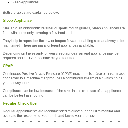
Sleep Appliances
Both therapies are explained below:
Sleep Appliance
Similar to an orthodontic retainer or sports mouth guards, Sleep Appliances are
finer with some only covering a few front teeth.
They help to reposition the jaw or tongue forward enabling a clear airway to be
maintained. There are many different appliances available.
Depending on the severity of your sleep apnoea, an oral appliance may be
required and a CPAP machine maybe required.
CPAP
Continuous Positive Airway Pressure (CPAP) machines is a face or nasal mask
connected to a machine that produces a continuous stream of air which holds
your airway open.
Compliance can be low because of the size. In this case use of an appliance
can be better than nothing.
Regular Check Ups
Regular appointments are recommended to allow our dentist to monitor and
evaluate the response of your teeth and jaw to your therapy.