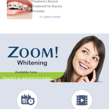
Treatment ( Braces)
Treatment( No Braces)
Invisalign
»
Learn more
Available here
Request an appointment today!