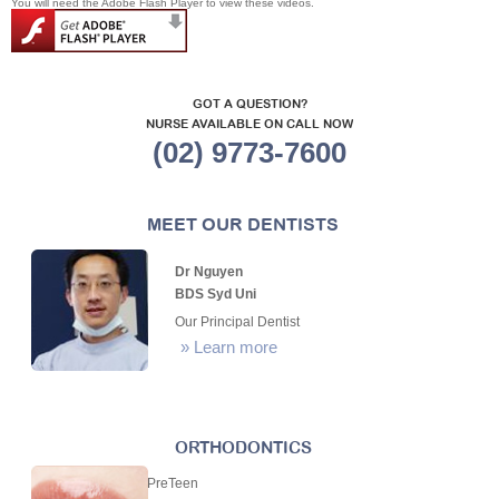
You will need the Adobe Flash Player to view these videos.
GOT A QUESTION?
NURSE AVAILABLE ON CALL NOW
(02) 9773-7600
MEET OUR DENTISTS
Dr Nguyen
BDS Syd Uni
Our Principal Dentist
»
Learn more
ORTHODONTICS
PreTeen