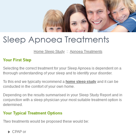
Sleep Apnoea Treatments
Home Sleep Study
::
Apnoea Treatments
Your First Step
Selecting the correct treatment for your Sleep Apnoea is dependent on a
thorough understanding of your sleep and to identify your disorder.
To this end we typically recommend a
home sleep study
and it can be
conducted in the comfort of your own home.
Depending on the results summarised in your Sleep Study Report and in
conjunction with a sleep physician your most suitable treatment option is
determined.
Your Typical Treatment Options
Ttwo treatments would be proposed these would be:
CPAP or