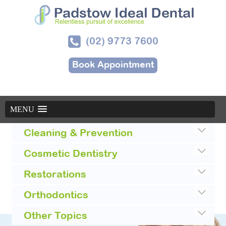
(02) 9773 7600
Book Appointment
MENU