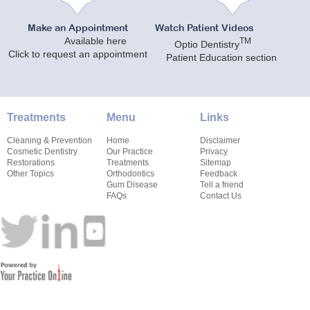
Make an Appointment
Watch Patient Videos
Available here
TM
Optio Dentistry
Click to request an appointment
Patient Education section
Treatments
Menu
Links
Cleaning & Prevention
Home
Disclaimer
Cosmetic Dentistry
Our Practice
Privacy
Restorations
Treatments
Sitemap
Other Topics
Orthodontics
Feedback
Gum Disease
Tell a friend
FAQs
Contact Us