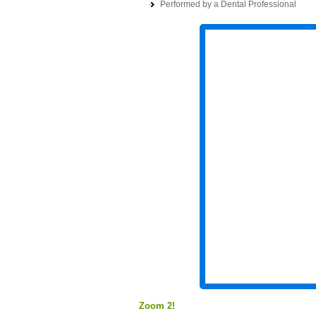
Performed by a Dental Professional
Zoom 2!