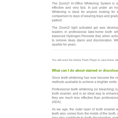
The Zoom2! In-Office Whitening System is a r
effective and very fast. In just under an ho
Whitening is ideal for anyone looking for
comparison to days of wearing trays and gradua
patient.
The Zoom2! light activated gel was develop
leaders in professional take-home tooth whi
balanced Hydrogen Peroxide that, when activat
to remove deep stains and discoloration. Wi
sparkle for years.
You will need the Adobe Flash Player to view these v
What can I do about stained or discolou
Since teeth whitening has now become the
n
methods available to achieve a brighter smile.
Professional teeth whitening (or bleaching) i
tooth enamel, and is an ideal way to enhance 
they are much less effective than professio
(ADA).
As we age, the outer layer of tooth enamel w
teeth also comes from the inside of the tooth
may also contribute to tooth discoloration, m