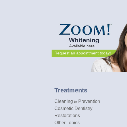
Available here
Request an appointment today!
Treatments
Cleaning & Prevention
Cosmetic Dentistry
Restorations
Other Topics