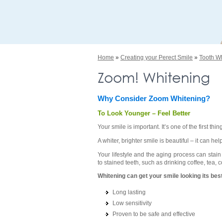
Home
»
Creating your Perect Smile
»
Tooth W
Zoom! Whitening
Why Consider Zoom Whitening?
To Look Younger – Feel Better
Your smile is important. It’s one of the first 
A whiter, brighter smile is beautiful – it can 
Your lifestyle and the aging process can stai
to stained teeth, such as drinking coffee, tea,
Whitening can get your smile looking its best
Long lasting
Low sensitivity
Proven to be safe and effective