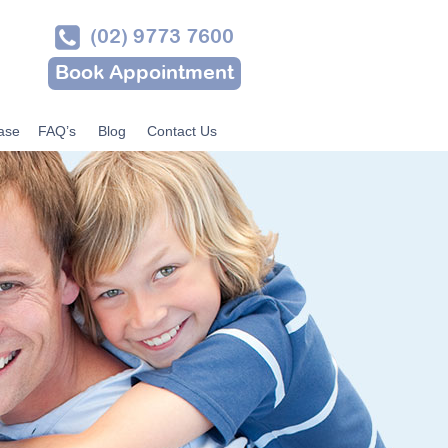
(02) 9773 7600
Book Appointment
ase
FAQ’s
Blog
Contact Us