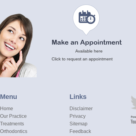
Make an Appointment
Available here
Click to request an appointment
Menu
Links
Home
Disclaimer
Our Practice
Privacy
Treatments
Sitemap
Orthodontics
Feedback