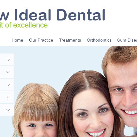
Home
Our Practice
Treatments
Orthodontics
Gum Dise