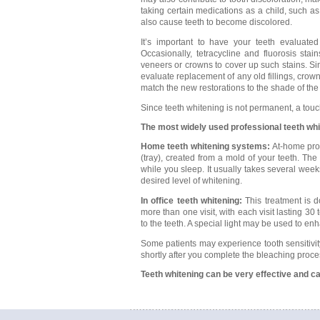
taking certain medications as a child, such as
also cause teeth to become discolored.
It’s important to have your teeth evaluate
Occasionally, tetracycline and fluorosis stai
veneers or crowns to cover up such stains. Sin
evaluate replacement of any old fillings, crow
match the new restorations to the shade of the
Since teeth whitening is not permanent, a tou
The most widely used professional teeth wh
Home teeth whitening systems:
At-home prod
(tray), created from a mold of your teeth. The
while you sleep. It usually takes several wee
desired level of whitening.
In office teeth whitening:
This treatment is d
more than one visit, with each visit lasting 3
to the teeth. A special light may be used to en
Some patients may experience tooth sensitivit
shortly after you complete the bleaching proce
Teeth whitening can be very effective and ca