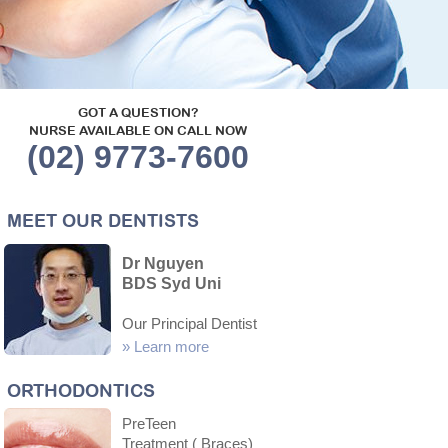
GOT A QUESTION?
NURSE AVAILABLE ON CALL NOW
(02) 9773-7600
MEET OUR DENTISTS
Dr Nguyen
BDS Syd Uni
Our Principal Dentist
»
Learn more
ORTHODONTICS
PreTeen
Treatment ( Braces)