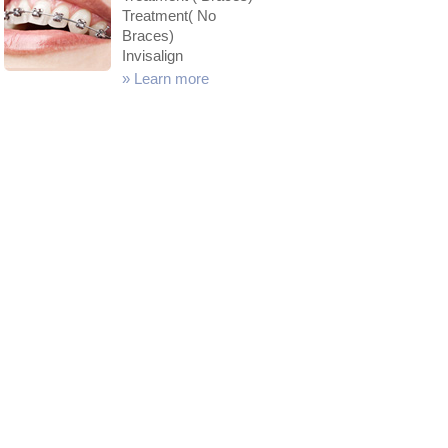
Treatment( No
Braces)
Invisalign
»
Learn more