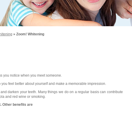
hitening
» Zoom! Whitening
things you notice when you meet someone.
help you feel better about yourself and make a memorable impression.
n and darken your teeth. Many things we do on a regular basis can contribute
 cola and red wine or smoking.
. Other benefits are