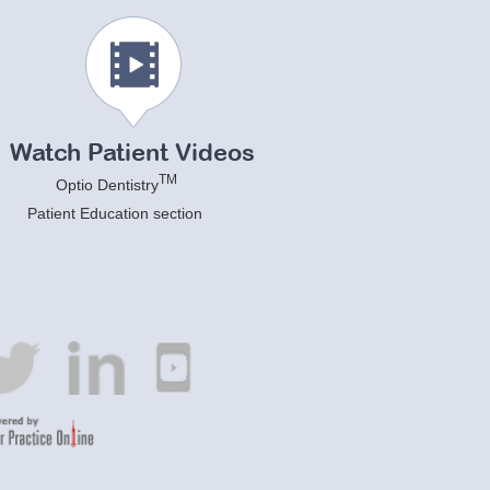
Watch Patient Videos
TM
Optio Dentistry
Patient Education section