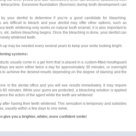
 tetracycline. Excessive fluoridation (fluorosis) during tooth development can
d by your dentist to determine if you’re a good candidate for bleaching.
ns are difficult to bleach and your dentist may offer other options, such as
ce teeth whitening only works on natural tooth enamel, it is also important to
ns, etc. before bleaching begins. Once the bleaching is done, your dentist can
 newly whitened teeth.
ch-up may be needed every several years to keep your smile looking bright.
itening systems:
ucts usually come in a gel form that is placed in a custom-fitted mouthguard
 trays are worn either twice a day for approximately 30 minutes, or overnight
ks to achieve the desired results depending on the degree of staining and the
one in the dental office and you will see results immediately. It may require
0 to 60 minutes. While your gums are protected, a bleaching solution is applied
hance the action of the agent while the teeth are whitened.
y after having their teeth whitened. This sensation is temporary and subsides
ss, usually within a few days to one week.
n give you a brighter, whiter, more confident smile!