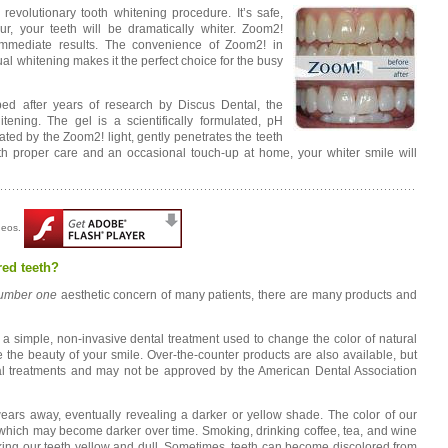
evolutionary tooth whitening procedure. It’s safe,
ur, your teeth will be dramatically whiter. Zoom2!
 immediate results. The convenience of Zoom2! in
l whitening makes it the perfect choice for the busy
ed after years of research by Discus Dental, the
tening. The gel is a scientifically formulated, pH
ed by the Zoom2! light, gently penetrates the teeth
th proper care and an occasional touch-up at home, your whiter smile will
ideos.
red teeth?
umber one
aesthetic concern of many patients, there are many products and
s a simple, non-invasive dental treatment used to change the color of natural
the beauty of your smile. Over-the-counter products are also available, but
nal treatments and may not be approved by the American Dental Association
ears away, eventually revealing a darker or yellow shade. The color of our
, which may become darker over time. Smoking, drinking coffee, tea, and wine
aking our teeth yellow and dull. Sometimes, teeth can become discolored from