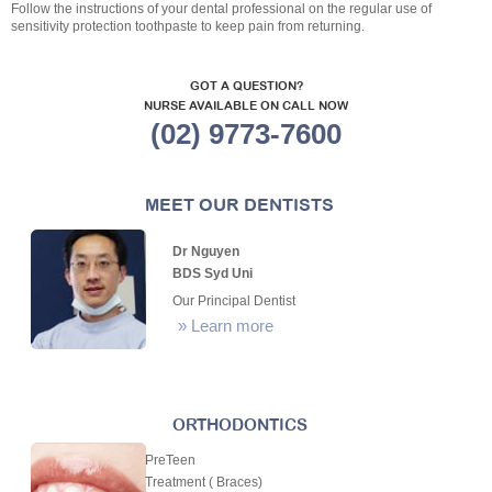
Follow the instructions of your dental professional on the regular use of
sensitivity protection toothpaste to keep pain from returning.
GOT A QUESTION?
NURSE AVAILABLE ON CALL NOW
(02) 9773-7600
MEET OUR DENTISTS
Dr Nguyen
BDS Syd Uni
Our Principal Dentist
»
Learn more
ORTHODONTICS
PreTeen
Treatment ( Braces)