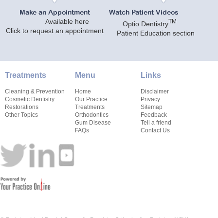
Make an Appointment
Watch Patient Videos
Available here
TM
Optio Dentistry
Click to request an appointment
Patient Education section
Treatments
Menu
Links
Cleaning & Prevention
Home
Disclaimer
Cosmetic Dentistry
Our Practice
Privacy
Restorations
Treatments
Sitemap
Other Topics
Orthodontics
Feedback
Gum Disease
Tell a friend
FAQs
Contact Us