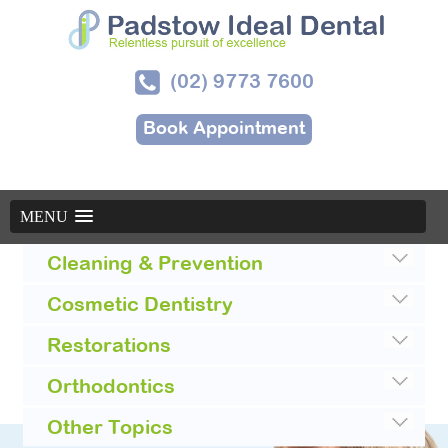
(02) 9773 7600
Book Appointment
MENU