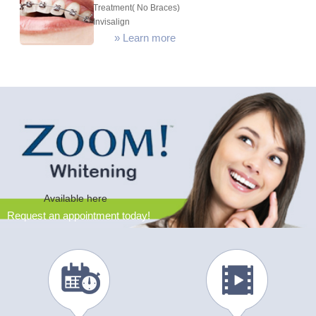
Treatment( No Braces)
Invisalign
»
Learn more
Available here
Request an appointment today!