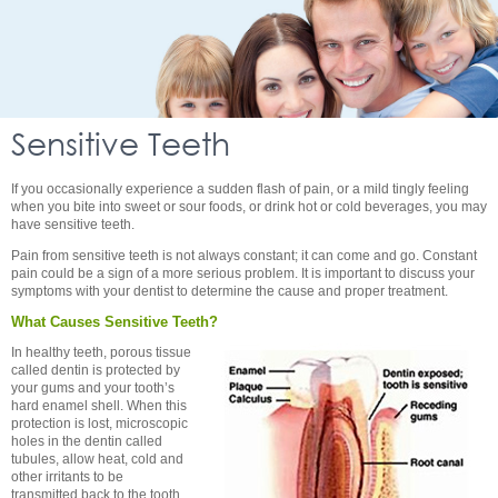
Sensitive Teeth
If you occasionally experience a sudden flash of pain, or a mild tingly feeling
when you bite into sweet or sour foods, or drink hot or cold beverages, you may
have sensitive teeth.
Pain from sensitive teeth is not always constant; it can come and go. Constant
pain could be a sign of a more serious problem. It is important to discuss your
symptoms with your dentist to determine the cause and proper treatment.
What Causes Sensitive Teeth?
In healthy teeth, porous tissue
called dentin is protected by
your gums and your tooth’s
hard enamel shell. When this
protection is lost, microscopic
holes in the dentin called
tubules, allow heat, cold and
other irritants to be
transmitted back to the tooth