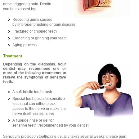
nerve triggering pain. Dentin
can be exposed by:
Receding gums caused
by improper brushing or gum disease
Fractured or chipped teeth
Clenching or grinding your teeth
Aging process
Treatment
Depending on the diagnosis, your
dentist may recommend one or
more of the following treatments to
relieve the symptoms of sensitive
teeth:
A soft-bristle toothbrush
Special toothpaste for sensitive
teeth that can either block
access to the nerve or make the
nerve itself less sensitive
A fluoride rinse or gel for
sensitive teeth, recommended by your dentist
Sensitivity protection toothpaste usually takes several weeks to ease pain.