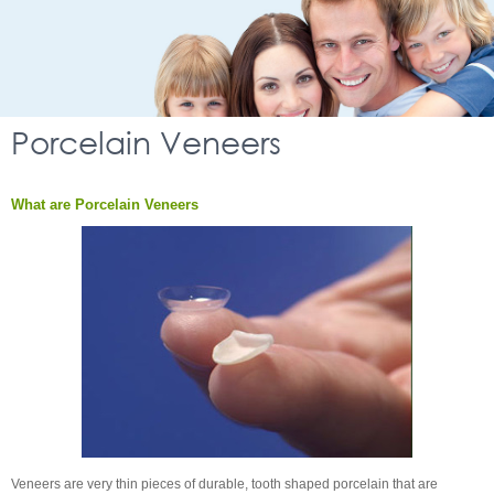
Porcelain Veneers
What are Porcelain Veneers
Veneers are very thin pieces of durable, tooth shaped porcelain that are