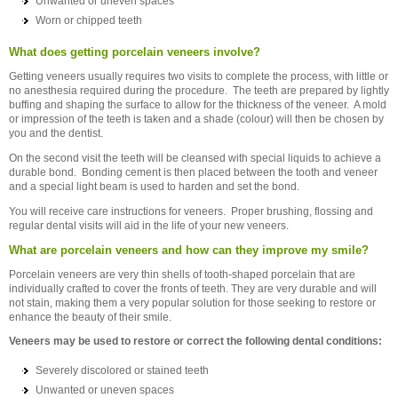
Unwanted or uneven spaces
Worn or chipped teeth
What does getting porcelain veneers involve?
Getting veneers usually requires two visits to complete the process, with little or
no anesthesia required during the procedure. The teeth are prepared by lightly
buffing and shaping the surface to allow for the thickness of the veneer. A mold
or impression of the teeth is taken and a shade (colour) will then be chosen by
you and the dentist.
On the second visit the teeth will be cleansed with special liquids to achieve a
durable bond. Bonding cement is then placed between the tooth and veneer
and a special light beam is used to harden and set the bond.
You will receive care instructions for veneers. Proper brushing, flossing and
regular dental visits will aid in the life of your new veneers.
What are porcelain veneers and how can they improve my smile?
Porcelain veneers are very thin shells of tooth-shaped porcelain that are
individually crafted to cover the fronts of teeth. They are very durable and will
not stain, making them a very popular solution for those seeking to restore or
enhance the beauty of their smile.
Veneers may be used to restore or correct the following dental conditions:
Severely discolored or stained teeth
Unwanted or uneven spaces