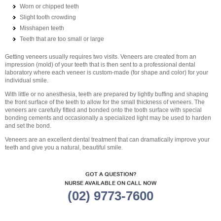
Worn or chipped teeth
Slight tooth crowding
Misshapen teeth
Teeth that are too small or large
Getting veneers usually requires two visits. Veneers are created from an
impression (mold) of your teeth that is then sent to a professional dental
laboratory where each veneer is custom-made (for shape and color) for your
individual smile.
With little or no anesthesia, teeth are prepared by lightly buffing and shaping
the front surface of the teeth to allow for the small thickness of veneers. The
veneers are carefully fitted and bonded onto the tooth surface with special
bonding cements and occasionally a specialized light may be used to harden
and set the bond.
Veneers are an excellent dental treatment that can dramatically improve your
teeth and give you a natural, beautiful smile.
GOT A QUESTION?
NURSE AVAILABLE ON CALL NOW
(02) 9773-7600