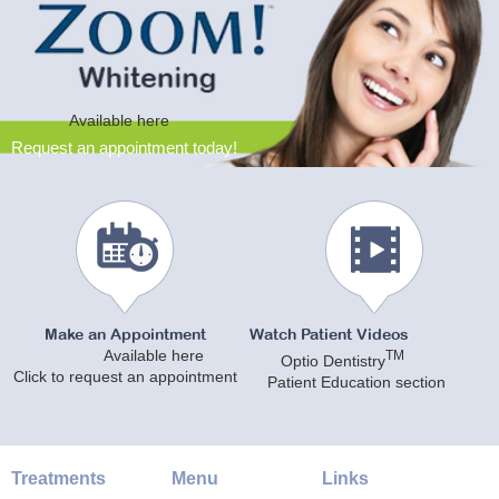
Available here
Request an appointment today!
Make an Appointment
Watch Patient Videos
Available here
TM
Optio Dentistry
Click to request an appointment
Patient Education section
Treatments
Menu
Links