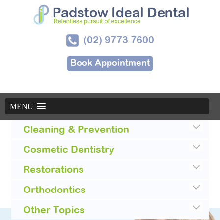
(02) 9773 7600
Book Appointment
MENU