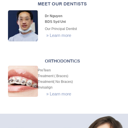
MEET OUR DENTISTS
Dr Nguyen
BDS Syd Uni
Our Principal Dentist
»
Learn more
ORTHODONTICS
PreTeen
Treatment ( Braces)
Treatment( No Braces)
Invisalign
»
Learn more