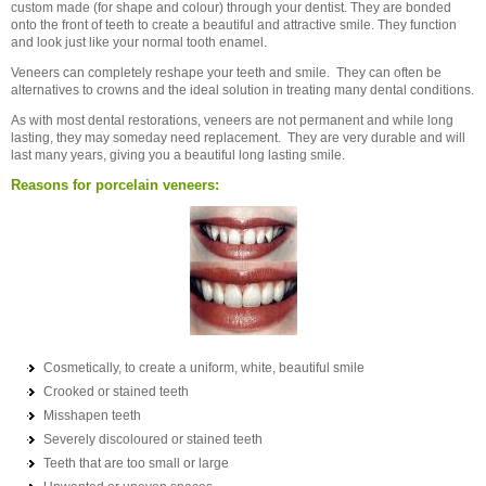
custom made (for shape and colour) through your dentist. They are bonded
onto the front of teeth to create a beautiful and attractive smile. They function
and look just like your normal tooth enamel.
Veneers can completely reshape your teeth and smile. They can often be
alternatives to crowns and the ideal solution in treating many dental conditions.
As with most dental restorations, veneers are not permanent and while long
lasting, they may someday need replacement. They are very durable and will
last many years, giving you a beautiful long lasting smile.
Reasons for porcelain veneers:
Cosmetically, to create a uniform, white, beautiful smile
Crooked or stained teeth
Misshapen teeth
Severely discoloured or stained teeth
Teeth that are too small or large