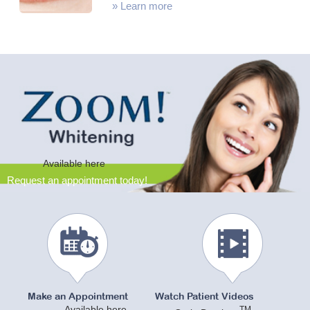
»
Learn more
Available here
Request an appointment today!
Make an Appointment
Watch Patient Videos
Available here
TM