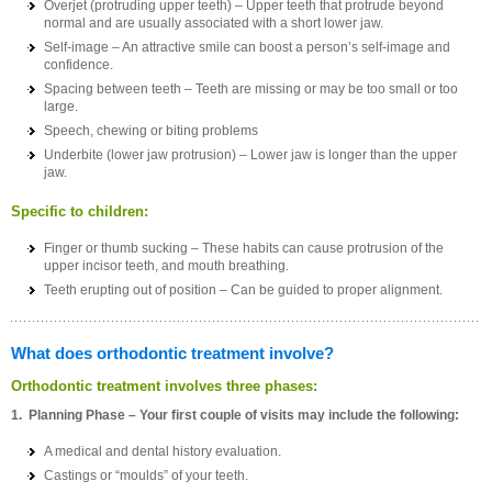
Overjet (protruding upper teeth) – Upper teeth that protrude beyond
normal and are usually associated with a short lower jaw.
Self-image – An attractive smile can boost a person’s self-image and
confidence.
Spacing between teeth – Teeth are missing or may be too small or too
large.
Speech, chewing or biting problems
Underbite (lower jaw protrusion) – Lower jaw is longer than the upper
jaw.
Specific to children:
Finger or thumb sucking – These habits can cause protrusion of the
upper incisor teeth, and mouth breathing.
Teeth erupting out of position – Can be guided to proper alignment.
What does orthodontic treatment involve?
Orthodontic treatment involves three phases:
1. Planning Phase – Your first couple of visits may include the following:
A medical and dental history evaluation.
Castings or “moulds” of your teeth.