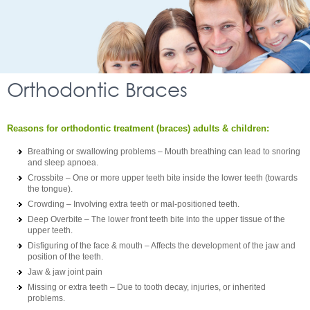
Orthodontic Braces
Reasons for orthodontic treatment (braces) adults & children:
Breathing or swallowing problems – Mouth breathing can lead to snoring
and sleep apnoea.
Crossbite – One or more upper teeth bite inside the lower teeth (towards
the tongue).
Crowding – Involving extra teeth or mal-positioned teeth.
Deep Overbite – The lower front teeth bite into the upper tissue of the
upper teeth.
Disfiguring of the face & mouth – Affects the development of the jaw and
position of the teeth.
Jaw & jaw joint pain
Missing or extra teeth – Due to tooth decay, injuries, or inherited
problems.