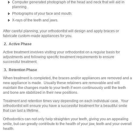
Computer generated photograph of the head and neck that will aid in
planning.
Photographs of your face and mouth.
X-rays of the teeth and jaws.
After careful planning, your orthodontist will design and apply braces or
fabricate custom-made appliances for you.
2. Active Phase
Active treatment involves visiting your orthodontist on a regular basis for
adjustments and following specific treatment requirements to ensure
successful treatment.
3. Retention Phase
When treatment is completed, the braces and/or appliances are removed and a
new appliance is made. Usually these retainers are removable and will
maintain the changes made to your teeth if worn continuously until the teeth
and bone are stabilized in their new positions.
Treatment and retention times vary depending on each individual case. Your
orthodontist will ensure you have a successful treatment for a beautiful smile
that can last a lifetime.
Orthodontics can not only help straighten your teeth, giving you an appealing
smile, but can greatly contribute to the health of your jaw, teeth and your overall
health.