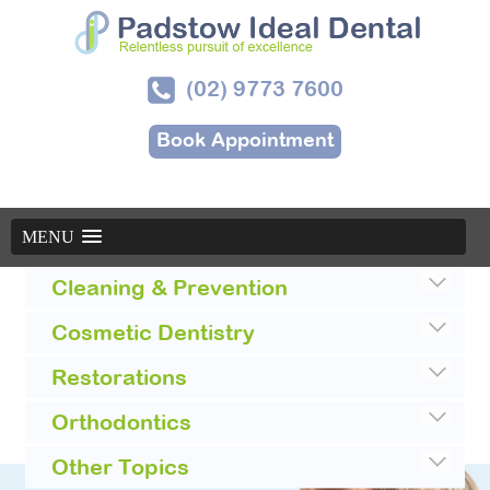
(02) 9773 7600
Book Appointment
MENU