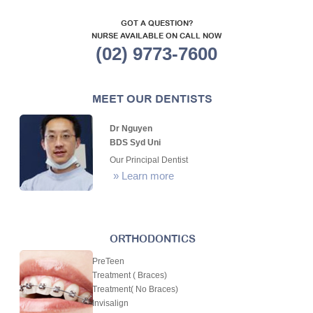
GOT A QUESTION?
NURSE AVAILABLE ON CALL NOW
(02) 9773-7600
MEET OUR DENTISTS
Dr Nguyen
BDS Syd Uni
Our Principal Dentist
»
Learn more
ORTHODONTICS
PreTeen
Treatment ( Braces)
Treatment( No Braces)
Invisalign