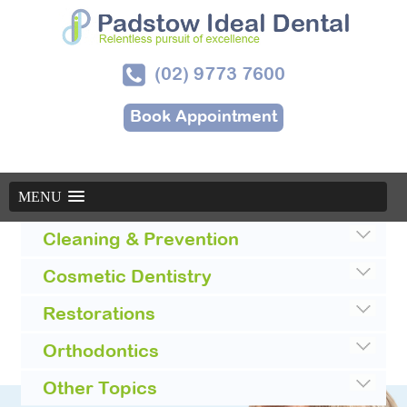
(02) 9773 7600
Book Appointment
MENU