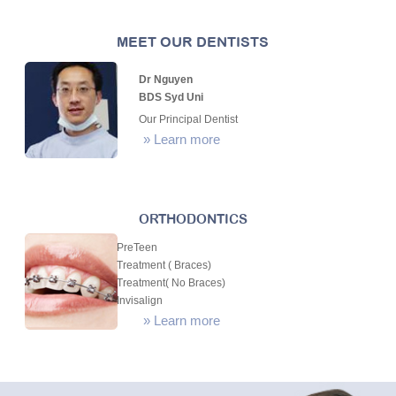
MEET OUR DENTISTS
Dr Nguyen
BDS Syd Uni
Our Principal Dentist
»
Learn more
ORTHODONTICS
PreTeen
Treatment ( Braces)
Treatment( No Braces)
Invisalign
»
Learn more