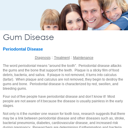
Gum Disease
Periodontal Disease
Diagnosis
::
Treatment
::
Maintenance
The word
periodontal
means “around the tooth”. Periodontal disease attacks
the gums and the bone that support the teeth. Plaque is a sticky film of food
debris, bacteria, and saliva. If plaque is not removed, it turns into calculus
(tartar). When plaque and calculus are not removed, they begin to destroy the
gums and bone. Periodontal disease is characterized by red, swollen, and
bleeding gums.
Four out of five people have periodontal disease and don’t know it! Most
people are not aware of it because the disease is usually painless in the early
stages.
Not only is it the
number one reason
for tooth loss, research suggests that there
may be a link between periodontal disease and other diseases such as, stroke,
bacterial pneumonia, diabetes, cardiovascular disease, and increased risk
during pregnancy. Researchers are determining if inflammation and bacteria