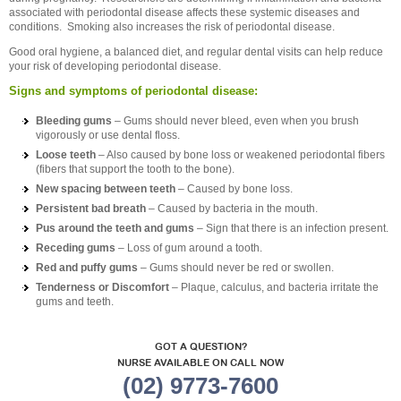
associated with periodontal disease affects these systemic diseases and
conditions. Smoking also increases the risk of periodontal disease.
Good oral hygiene, a balanced diet, and regular dental visits can help reduce
your risk of developing periodontal disease.
Signs and symptoms of periodontal disease:
Bleeding gums
– Gums should never bleed, even when you brush
vigorously or use dental floss.
Loose teeth
– Also caused by bone loss or weakened periodontal fibers
(fibers that support the tooth to the bone).
New spacing between teeth
– Caused by bone loss.
Persistent bad breath
– Caused by bacteria in the mouth.
Pus around the teeth and gums
– Sign that there is an infection present.
Receding gums
– Loss of gum around a tooth.
Red and puffy gums
– Gums should never be red or swollen.
Tenderness or Discomfort
– Plaque, calculus, and bacteria irritate the
gums and teeth.
GOT A QUESTION?
NURSE AVAILABLE ON CALL NOW
(02) 9773-7600