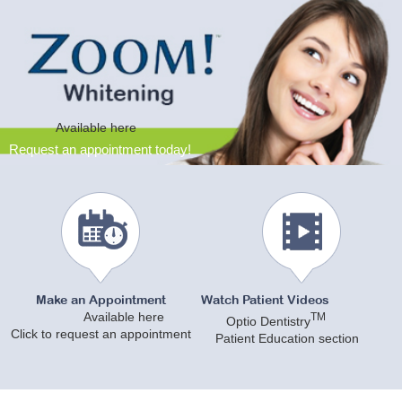
Available here
Request an appointment today!
Make an Appointment
Watch Patient Videos
Available here
TM
Optio Dentistry
Click to request an appointment
Patient Education section