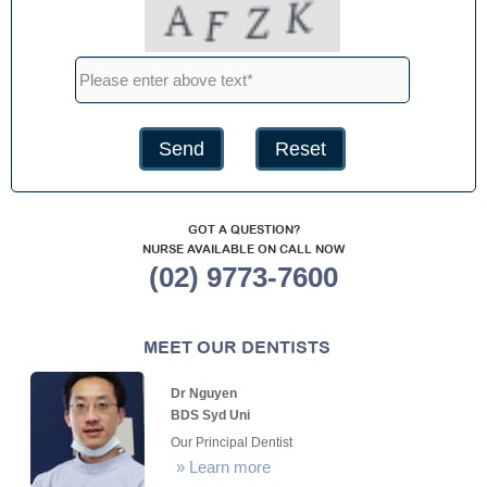
GOT A QUESTION?
NURSE AVAILABLE ON CALL NOW
(02) 9773-7600
MEET OUR DENTISTS
Dr Nguyen
BDS Syd Uni
Our Principal Dentist
»
Learn more