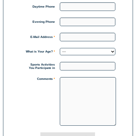
Daytime Phone
Evening Phone
E-Mail Address
*
What is Your Age?
*
Sports Activities
You Participate in
Comments
*