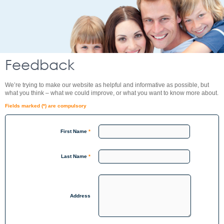
Feedback
We’re trying to make our website as helpful and informative as possible, but
what you think – what we could improve, or what you want to know more about.
Fields marked (*) are compulsory
First Name
*
Last Name
*
Address