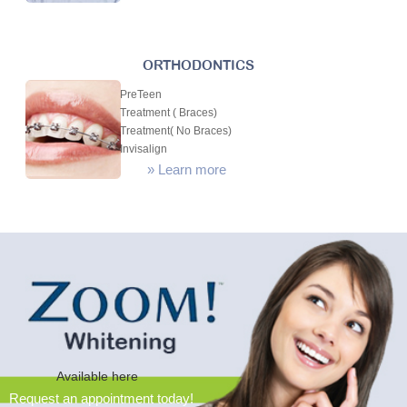
ORTHODONTICS
PreTeen
Treatment ( Braces)
Treatment( No Braces)
Invisalign
»
Learn more
Available here
Request an appointment today!