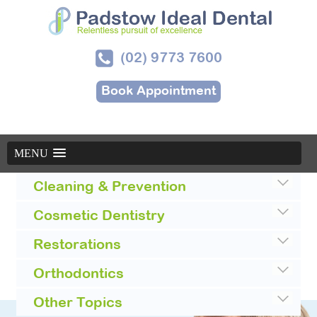
(02) 9773 7600
Book Appointment
MENU