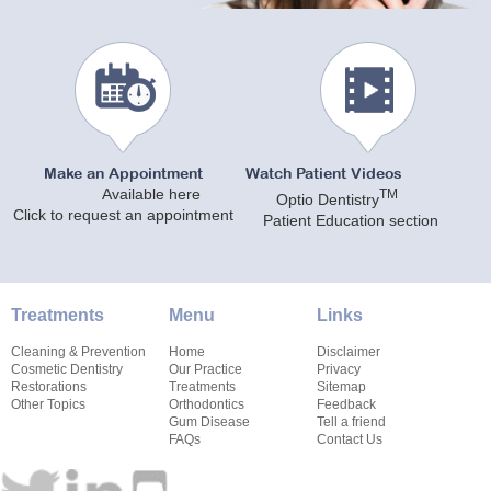
Make an Appointment
Watch Patient Videos
Available here
TM
Optio Dentistry
Click to request an appointment
Patient Education section
Treatments
Menu
Links
Cleaning & Prevention
Home
Disclaimer
Cosmetic Dentistry
Our Practice
Privacy
Restorations
Treatments
Sitemap
Other Topics
Orthodontics
Feedback
Gum Disease
Tell a friend
FAQs
Contact Us