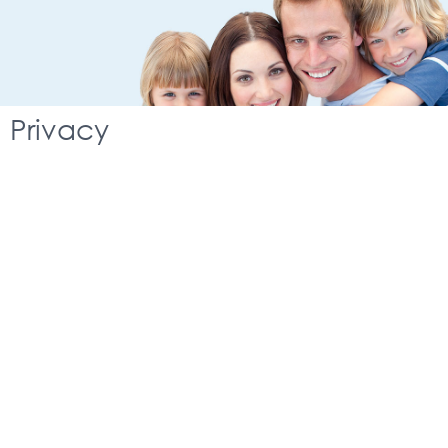
Privacy